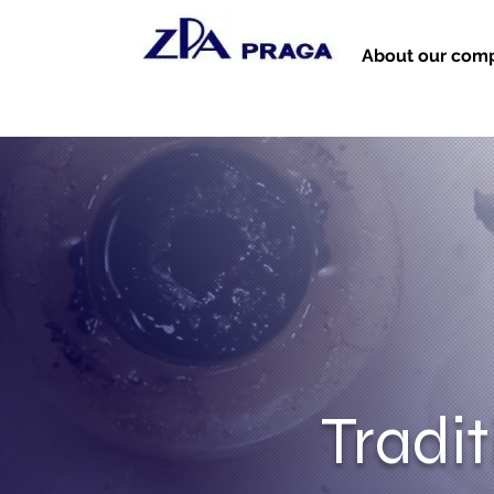
About our com
Tradi