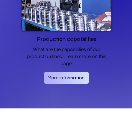
Production capabilities
What are the capabilities of our
production lines? Learn more on this
page.
More information