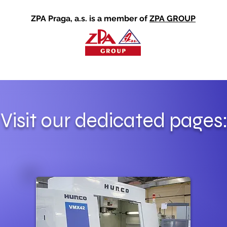
ZPA Praga, a.s. is a member of
ZPA GROUP
Visit our dedicated pages