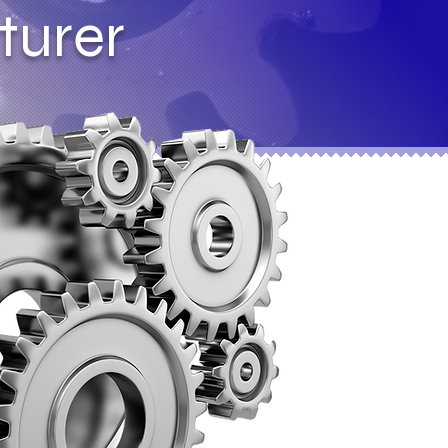
turer