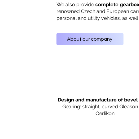
We also provide
complete gearbo
renowned Czech and European car
personal and utility vehicles, as well
About our company
Design and manufacture of bevel
Gearing: straight, curved Gleason
Oerlikon