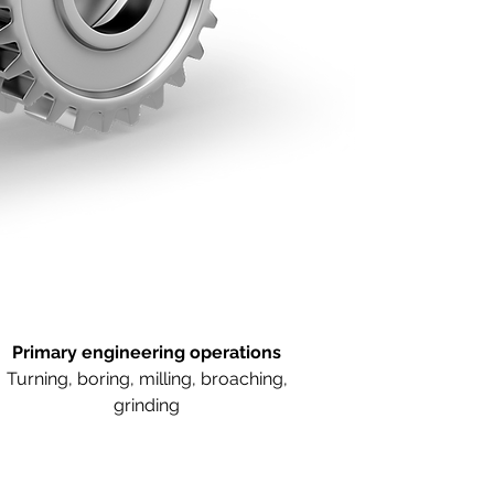
Primary engineering operations
Turning, boring, milling, broaching,
grinding