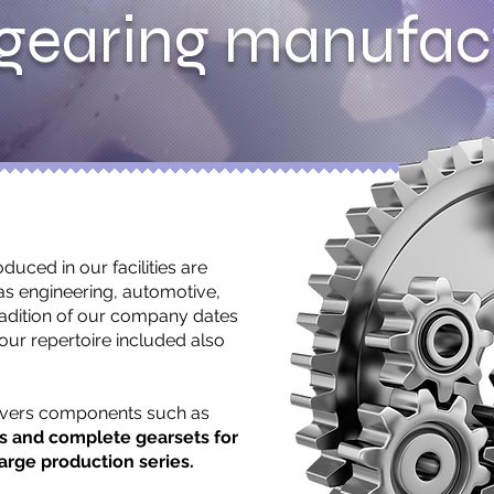
gearing manufac
duced in our facilities are
as engineering, automotive,
radition of our company dates
 our repertoire included also
overs components such as
ns and complete gearsets for
arge production series.