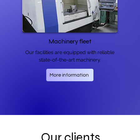
Machinery fleet
Our facilities are equipped with reliable
state-of-the-art machinery.
More information
Our clients