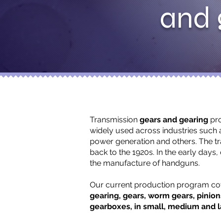
and 
Transmission
gears and gearing
pro
widely used across industries such 
power generation and others. The t
back to the 1920s. In the early days,
the manufacture of handguns.
Our current production program c
gearing, gears, worm gears, pinio
gearboxes, in small, medium and l