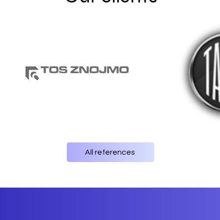
All references