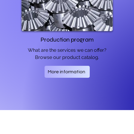
Production program
What are the services we can offer?
Browse our product catalog.
More information