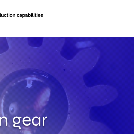
uction capabilities
on gear