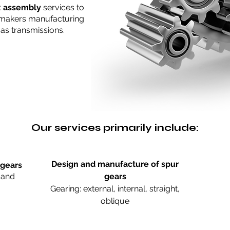
x assembly
services to
makers manufacturing
 as transmissions.
Our services primarily include:
Design and manufacture of spur
 gears
 and
gears
Gearing: external, internal, straight,
oblique