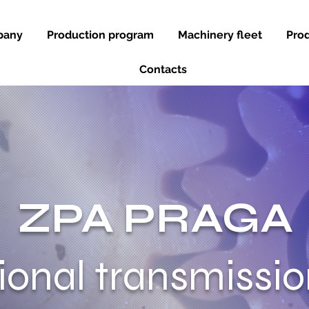
pany
Production program
Machinery fleet
Prod
Contacts
ZPA PRAGA
tional transmissi